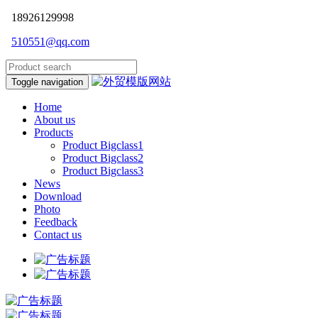
18926129998
510551@qq.com
Toggle navigation
Home
About us
Products
Product Bigclass1
Product Bigclass2
Product Bigclass3
News
Download
Photo
Feedback
Contact us