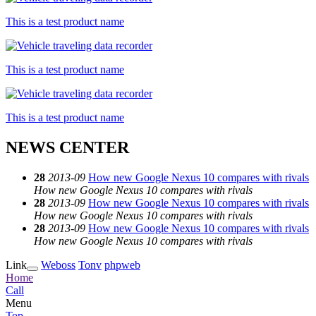
This is a test product name
This is a test product name
This is a test product name
NEWS CENTER
28
2013-09
How new Google Nexus 10 compares with rivals
How new Google Nexus 10 compares with rivals
28
2013-09
How new Google Nexus 10 compares with rivals
How new Google Nexus 10 compares with rivals
28
2013-09
How new Google Nexus 10 compares with rivals
How new Google Nexus 10 compares with rivals
Link
Weboss
Tonv
phpweb
Home
Call
Menu
Top