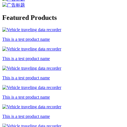
Featured Products
This is a test product name
This is a test product name
This is a test product name
This is a test product name
This is a test product name